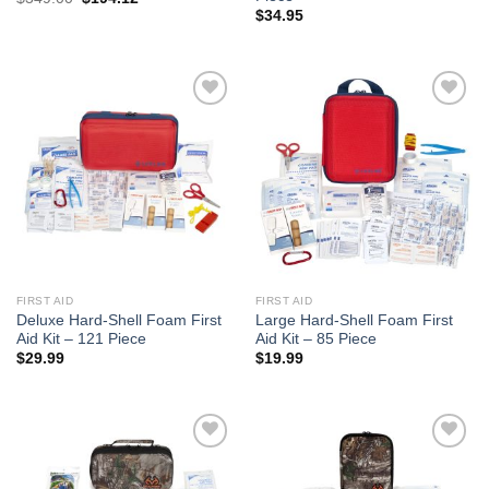
price
price
$
34.95
was:
is:
$349.00.
$194.12.
Add to
Add to
wishlist
wishlist
FIRST AID
FIRST AID
Deluxe Hard-Shell Foam First
Large Hard-Shell Foam First
Aid Kit – 121 Piece
Aid Kit – 85 Piece
$
29.99
$
19.99
Add to
Add to
wishlist
wishlist