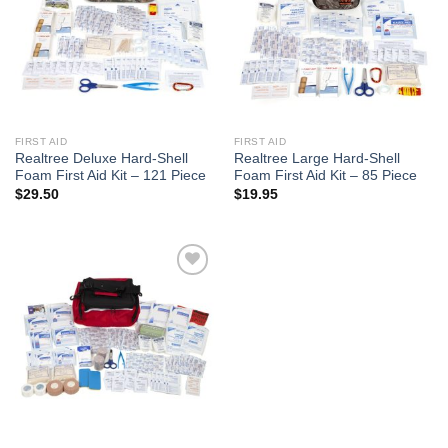
FIRST AID
FIRST AID
Realtree Deluxe Hard-Shell
Realtree Large Hard-Shell
Foam First Aid Kit – 121 Piece
Foam First Aid Kit – 85 Piece
$
29.50
$
19.95
Add to
wishlist