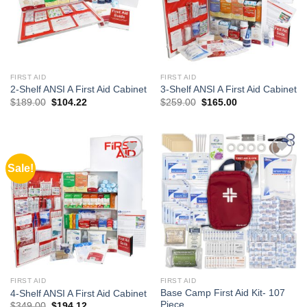
FIRST AID
FIRST AID
2-Shelf ANSI A First Aid Cabinet
3-Shelf ANSI A First Aid Cabinet
Original
Current
Original
Current
$
189.00
$
104.22
$
259.00
$
165.00
price
price
price
price
was:
is:
was:
is:
$189.00.
$104.22.
$259.00.
$165.00.
Sale!
Add to
Add to
wishlist
wishlist
FIRST AID
FIRST AID
Base Camp First Aid Kit- 107
4-Shelf ANSI A First Aid Cabinet
Piece
Original
Current
$
349.00
$
194.12