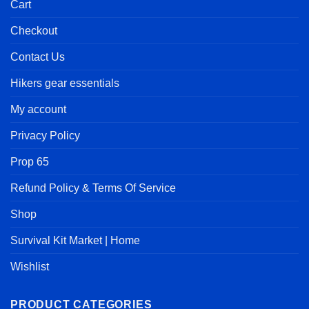
Cart
Checkout
Contact Us
Hikers gear essentials
My account
Privacy Policy
Prop 65
Refund Policy & Terms Of Service
Shop
Survival Kit Market | Home
Wishlist
PRODUCT CATEGORIES