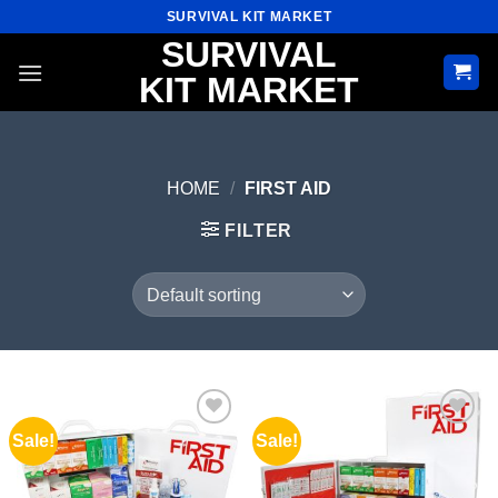
Skip
SURVIVAL KIT MARKET
to
SURVIVAL
content
KIT MARKET
HOME
/
FIRST AID
FILTER
Sale!
Sale!
Add to
Add to
wishlist
wishlist