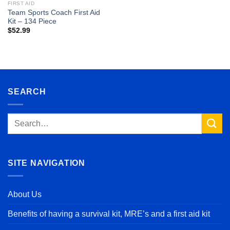
FIRST AID
Team Sports Coach First Aid
Kit – 134 Piece
$
52.99
SEARCH
Search
for:
SITE NAVIGATION
About Us
Benefits of having a survival kit, MRE’s and a first aid kit