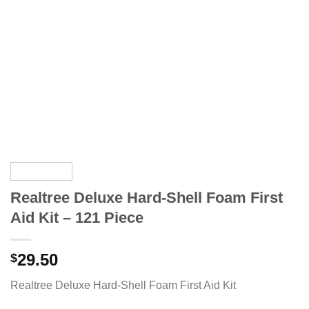
Realtree Deluxe Hard-Shell Foam First
Aid Kit – 121 Piece
29.50
$
Realtree Deluxe Hard-Shell Foam First Aid Kit