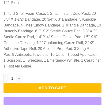
121 Piece
1 Hard-Shell Foam Case, 1 Small Instant Cold Pack, 20
3/8” X 1-1/2” Bandage, 20 3/4” X 3” Bandage, 3 Knuckle
Bandage, 4 Knee/Elbow Bandage, 1 Triangle Bandage, 10
Butterfly Bandage, 6 2” X 2” Sterile Gauze Pad, 3 3” X 3”
Sterile Gauze Pad, 1 4” X 4” Sterile Gauze Pad, 1 5” X 9”
Combine Dressing, 1 2” Conforming Gauze Roll, 2 1/2”
Adhesive Tape Roll, 20 Alcohol Prep Pad, 3 Sting Relief
Pad, 9 Antiseptic Towelette, 10 Cotton Tipped Applicator,
1 Scissors, 1 Tweezers, 1 Emergency Whistle, 1 Carabiner,
1 First Aid Guide
Realtree Deluxe Hard-Shell Foam First Aid Kit - 121 Piece quanti
ADD TO CART