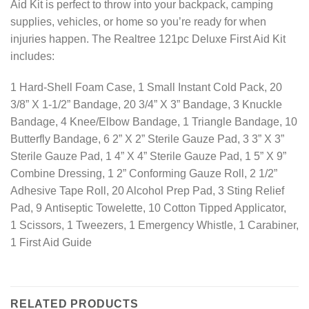
Aid Kit is perfect to throw into your backpack, camping
supplies, vehicles, or home so you’re ready for when
injuries happen. The Realtree 121pc Deluxe First Aid Kit
includes:
1 Hard-Shell Foam Case, 1 Small Instant Cold Pack, 20
3/8” X 1-1/2” Bandage, 20 3/4” X 3” Bandage, 3 Knuckle
Bandage, 4 Knee/Elbow Bandage, 1 Triangle Bandage, 10
Butterfly Bandage, 6 2” X 2” Sterile Gauze Pad, 3 3” X 3”
Sterile Gauze Pad, 1 4” X 4” Sterile Gauze Pad, 1 5” X 9”
Combine Dressing, 1 2” Conforming Gauze Roll, 2 1/2”
Adhesive Tape Roll, 20 Alcohol Prep Pad, 3 Sting Relief
Pad, 9 Antiseptic Towelette, 10 Cotton Tipped Applicator,
1 Scissors, 1 Tweezers, 1 Emergency Whistle, 1 Carabiner,
1 First Aid Guide
RELATED PRODUCTS