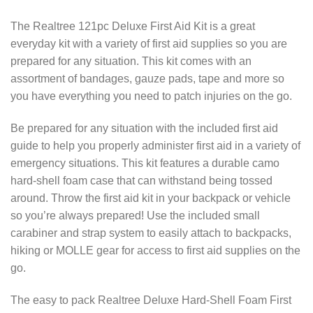
The Realtree 121pc Deluxe First Aid Kit is a great
everyday kit with a variety of first aid supplies so you are
prepared for any situation. This kit comes with an
assortment of bandages, gauze pads, tape and more so
you have everything you need to patch injuries on the go.
Be prepared for any situation with the included first aid
guide to help you properly administer first aid in a variety of
emergency situations. This kit features a durable camo
hard-shell foam case that can withstand being tossed
around. Throw the first aid kit in your backpack or vehicle
so you’re always prepared! Use the included small
carabiner and strap system to easily attach to backpacks,
hiking or MOLLE gear for access to first aid supplies on the
go.
The easy to pack Realtree Deluxe Hard-Shell Foam First