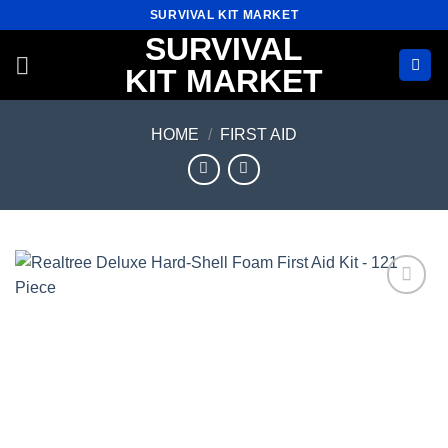
Skip
SURVIVAL KIT MARKET
to
SURVIVAL
content
KIT MARKET
HOME
/
FIRST AID
Add to
wishlist