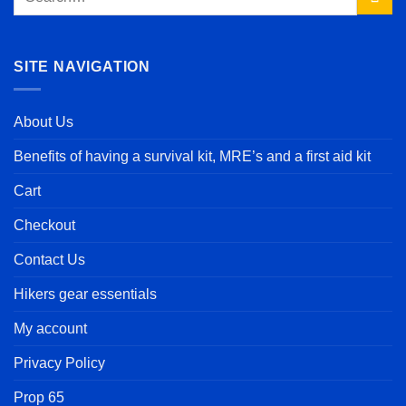
for:
SITE NAVIGATION
About Us
Benefits of having a survival kit, MRE’s and a first aid kit
Cart
Checkout
Contact Us
Hikers gear essentials
My account
Privacy Policy
Prop 65