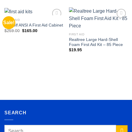
FIRST AID
Sale!
Add to
Add to
3-Shelf ANSI A First Aid Cabinet
wishlist
wishlist
Original
Current
$
259.00
$
165.00
price
price
FIRST AID
was:
is:
Realtree Large Hard-Shell
$259.00.
$165.00.
Foam First Aid Kit – 85 Piece
$
19.95
SEARCH
Search