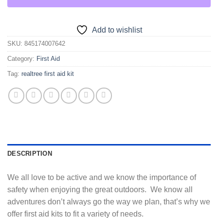
Add to wishlist
SKU:
845174007642
Category:
First Aid
Tag:
realtree first aid kit
DESCRIPTION
We all love to be active and we know the importance of
safety when enjoying the great outdoors. We know all
adventures don’t always go the way we plan, that’s why we
offer first aid kits to fit a variety of needs.