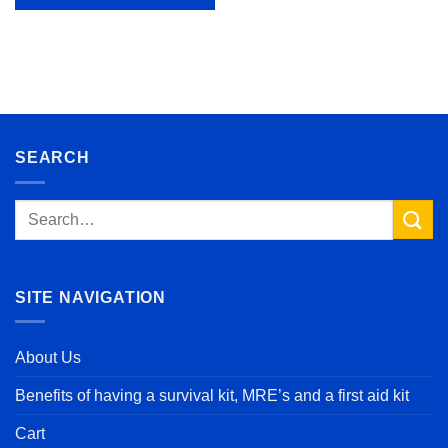
SEARCH
Search
for:
SITE NAVIGATION
About Us
Benefits of having a survival kit, MRE’s and a first aid kit
Cart