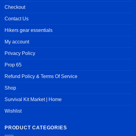
Checkout
Contact Us
Hikers gear essentials
My account
Privacy Policy
Prop 65
Refund Policy & Terms Of Service
Shop
Survival Kit Market | Home
Wishlist
PRODUCT CATEGORIES