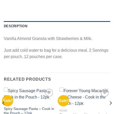
DESCRIPTION
Vanilla Almond Granola with Strawberries & Milk.
Just add cold water to bag for a delicious meal. 2 Servings
per pouch. 12 pouches per case.
RELATED PRODUCTS
Sale!
Sale!
Add to
Add to
wishlist
wishlist
FOOD
Spicy Sausage Pasta – Cook in
FOOD
the Pouch – 12pk