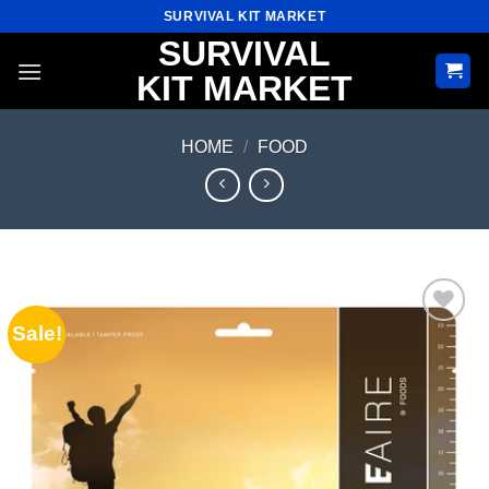
Skip
SURVIVAL KIT MARKET
to
SURVIVAL
content
KIT MARKET
HOME
/
FOOD
Sale!
Add to
wishlist