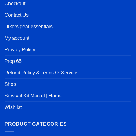
Checkout
Contact Us
Hikers gear essentials
My account
Privacy Policy
Prop 65
Refund Policy & Terms Of Service
Shop
Survival Kit Market | Home
Wishlist
PRODUCT CATEGORIES