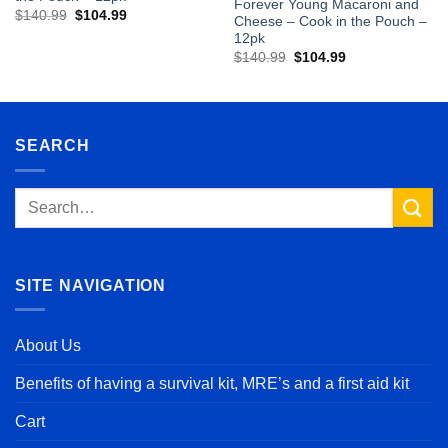
Forever Young Macaroni and
Original
Current
$
140.99
$
104.99
Cheese – Cook in the Pouch –
price
price
12pk
was:
is:
$140.99.
$104.99.
Original
Current
$
140.99
$
104.99
price
price
was:
is:
$140.99.
$104.99.
SEARCH
Search
for:
SITE NAVIGATION
About Us
Benefits of having a survival kit, MRE’s and a first aid kit
Cart