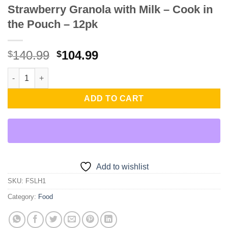
Strawberry Granola with Milk – Cook in
the Pouch – 12pk
Original
Current
140.99
104.99
$
$
price
price
Strawberry Granola with Milk - Cook in the Pouch - 12pk quanti
was:
is:
$140.99.
$104.99.
ADD TO CART
Add to wishlist
SKU:
FSLH1
Category:
Food