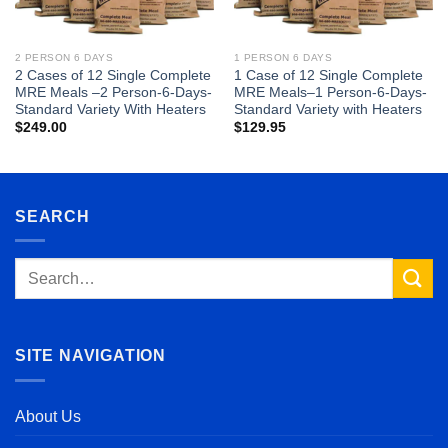
2 PERSON 6 DAYS
1 PERSON 6 DAYS
2 Cases of 12 Single Complete
1 Case of 12 Single Complete
MRE Meals –2 Person-6-Days-
MRE Meals–1 Person-6-Days-
Standard Variety With Heaters
Standard Variety with Heaters
$
249.00
$
129.95
SEARCH
Search
for:
SITE NAVIGATION
About Us