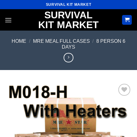
Skip
SURVIVAL KIT MARKET
to
SURVIVAL
content
KIT MARKET
HOME
/
MRE MEAL FULL CASES
/
8 PERSON 6
DAYS
Add to
wishlist