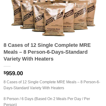
8 Cases of 12 Single Complete MRE
Meals – 8 Person-6-Days-Standard
Variety With Heaters
959.00
$
8 Cases of 12 Single Complete MRE Meals – 8 Person-6-
Days-Standard Variety With Heaters
8 Person / 6 Days (Based On 2 Meals Per Day / Per
Person)