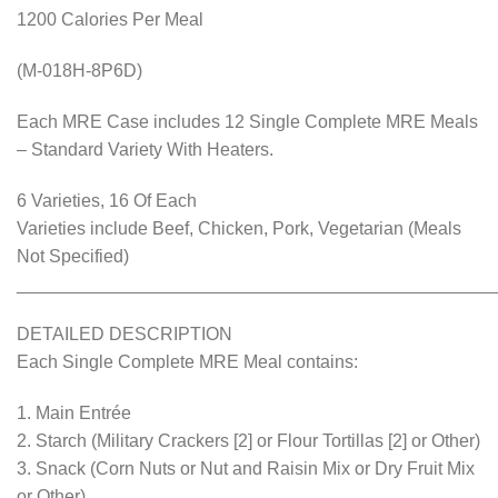
1200 Calories Per Meal
(M-018H-8P6D)
Each MRE Case includes 12 Single Complete MRE Meals
– Standard Variety With Heaters.
6 Varieties, 16 Of Each
Varieties include Beef, Chicken, Pork, Vegetarian (Meals
Not Specified)
________________________________________________
DETAILED DESCRIPTION
Each Single Complete MRE Meal contains:
1. Main Entrée
2. Starch (Military Crackers [2] or Flour Tortillas [2] or Other)
3. Snack (Corn Nuts or Nut and Raisin Mix or Dry Fruit Mix
or Other)