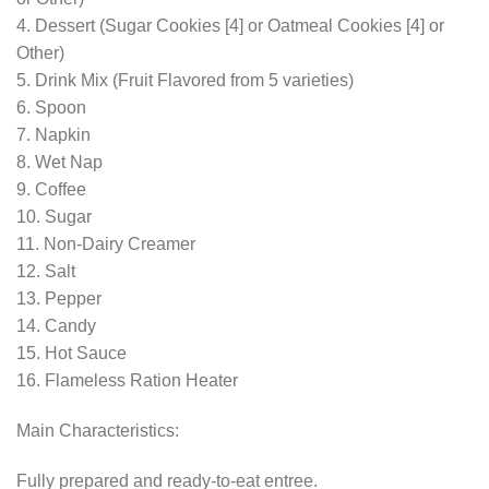
4. Dessert (Sugar Cookies [4] or Oatmeal Cookies [4] or
Other)
5. Drink Mix (Fruit Flavored from 5 varieties)
6. Spoon
7. Napkin
8. Wet Nap
9. Coffee
10. Sugar
11. Non-Dairy Creamer
12. Salt
13. Pepper
14. Candy
15. Hot Sauce
16. Flameless Ration Heater
Main Characteristics:
Fully prepared and ready-to-eat entree.