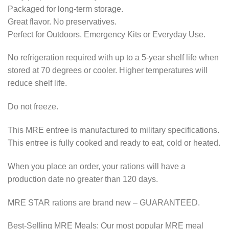
Packaged for long-term storage.
Great flavor. No preservatives.
Perfect for Outdoors, Emergency Kits or Everyday Use.
No refrigeration required with up to a 5-year shelf life when
stored at 70 degrees or cooler. Higher temperatures will
reduce shelf life.
Do not freeze.
This MRE entree is manufactured to military specifications.
This entree is fully cooked and ready to eat, cold or heated.
When you place an order, your rations will have a
production date no greater than 120 days.
MRE STAR rations are brand new – GUARANTEED.
Best-Selling MRE Meals: Our most popular MRE meal