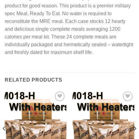
product for good reason. This product is a premier military
spec Meal, Ready To Eat. No water is required to
reconstitute the MRE meal. Each case stocks 12 hearty
and delicious single complete meals averaging 1200
calories per meal kit. These 24 complete meals are
individually packaged and hermetically sealed – watertight
and freshly dated for maximum shelf life.
RELATED PRODUCTS
Add to
Add to
wishlist
wishlist