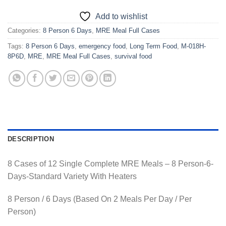
Add to wishlist
Categories:
8 Person 6 Days
,
MRE Meal Full Cases
Tags:
8 Person 6 Days
,
emergency food
,
Long Term Food
,
M-018H-
8P6D
,
MRE
,
MRE Meal Full Cases
,
survival food
DESCRIPTION
8 Cases of 12 Single Complete MRE Meals – 8 Person-6-
Days-Standard Variety With Heaters
8 Person / 6 Days (Based On 2 Meals Per Day / Per
Person)