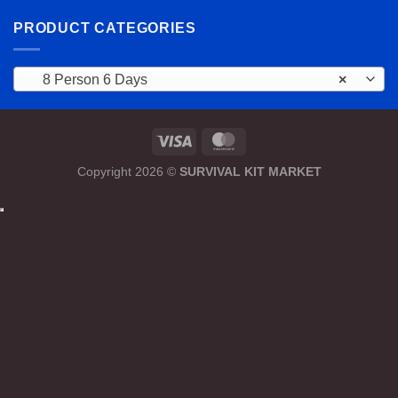
PRODUCT CATEGORIES
8 Person 6 Days
×
Copyright 2026 ©
SURVIVAL KIT MARKET