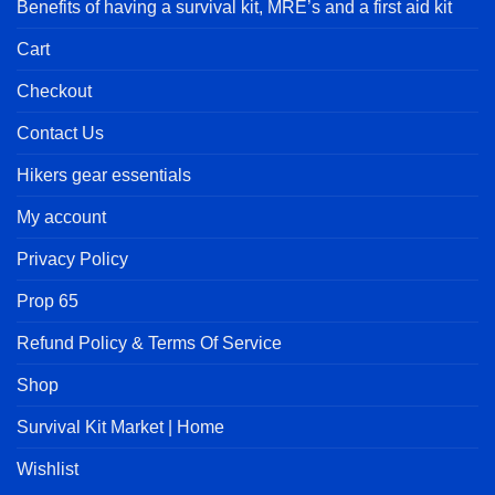
Benefits of having a survival kit, MRE’s and a first aid kit
Cart
Checkout
Contact Us
Hikers gear essentials
My account
Privacy Policy
Prop 65
Refund Policy & Terms Of Service
Shop
Survival Kit Market | Home
Wishlist