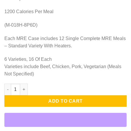
1200 Calories Per Meal
(M-018H-8P6D)
Each MRE Case includes 12 Single Complete MRE Meals
– Standard Variety With Heaters.
6 Varieties, 16 Of Each
Varieties include Beef, Chicken, Pork, Vegetarian (Meals
Not Specified)
8 Cases of 12 Single Complete MRE Meals – 8 Person-6-Days-St
ADD TO CART