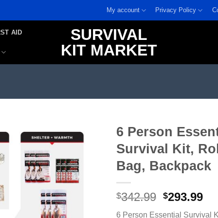
My account
Privacy Policy
C
SURVIVAL
RST AID
KIT MARKET
6 Person Essent
Survival Kit, Ro
Add to
wishlist
Bag, Backpack
Original
Cu
342.99
293.99
$
$
price
pr
6 Person Essential Survival K