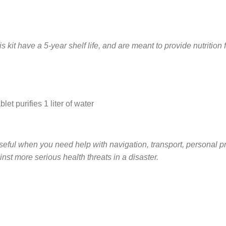
s kit have a 5-year shelf life, and are meant to provide nutrition 
let purifies 1 liter of water
eful when you need help with navigation, transport, personal prote
inst more serious health threats in a disaster.