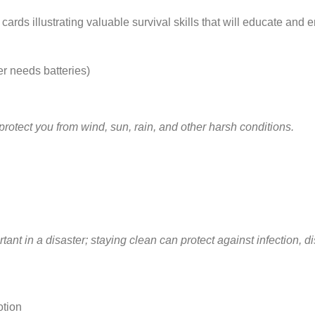
cards illustrating valuable survival skills that will educate and
r needs batteries)
protect you from wind, sun, rain, and other harsh conditions.
tant in a disaster; staying clean can protect against infection, 
otion