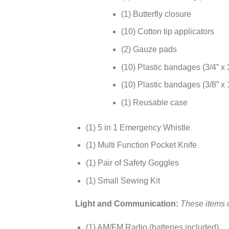
(1) Butterfly closure
(10) Cotton tip applicators
(2) Gauze pads
(10) Plastic bandages (3/4” x 
(10) Plastic bandages (3/8” x 1
(1) Reusable case
(1) 5 in 1 Emergency Whistle
(1) Multi Function Pocket Knife
(1) Pair of Safety Goggles
(1) Small Sewing Kit
Light and Communication:
These items c
(1) AM/FM Radio (batteries included)