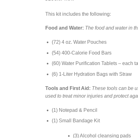
This kit includes the following:
Food and Water:
The food and water in thi
(72) 4 oz. Water Pouches
(54) 400-Calorie Food Bars
(60) Water Purification Tablets – each tab
(6) 1-Liter Hydration Bags with Straw
Tools and First Aid:
These tools can be us
used to treat minor injuries and protect aga
(1) Notepad & Pencil
(1) Small Bandage Kit
(3) Alcohol cleansing pads