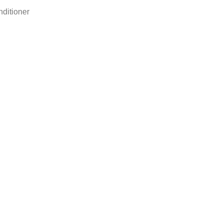
ditioner