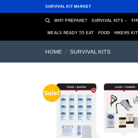
Skip
SURVIVAL KIT MARKET
to
content
WHY PREPARE?
SURVIVAL KITS
FI
MEALS READY TO EAT
FOOD
HIKERS KIT
HOME
/
SURVIVAL KITS
Sale!