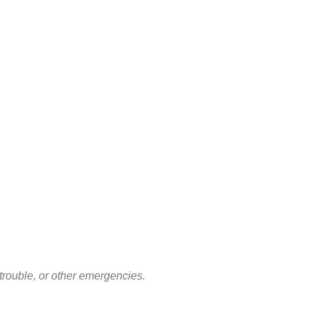
rouble, or other emergencies.