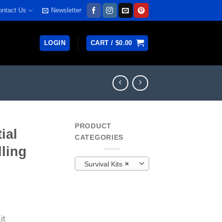
ontact Us
Newsletter
LOGIN
CART /
$
0.00
PRODUCT
ial
CATEGORIES
lling
Survival Kits
×
rrent
ice
it