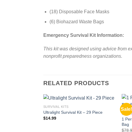
(18) Disposable Face Masks
(6) Biohazard Waste Bags
Emergency Survival Kit Information:
This kit was designed using advice from ex
nonprofit preparedness organizations.
RELATED PRODUCTS
SURVIVAL KITS
Sale!
Add to
Ultralight Survival Kit – 29 Piece
SURVI
wishlist
$
14.99
1 Per
Bag
$
78.