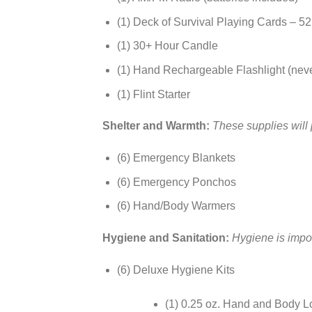
(1) Deck of Survival Playing Cards – 52 
(1) 30+ Hour Candle
(1) Hand Rechargeable Flashlight (neve
(1) Flint Starter
Shelter and Warmth:
These supplies will 
(6) Emergency Blankets
(6) Emergency Ponchos
(6) Hand/Body Warmers
Hygiene and Sanitation:
Hygiene is impor
(6) Deluxe Hygiene Kits
(1) 0.25 oz. Hand and Body L