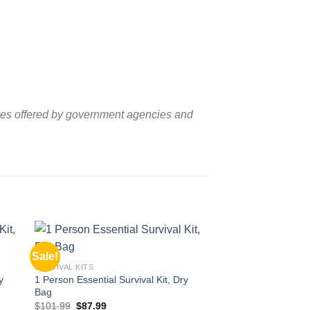
lines offered by government agencies and
Sale!
Sale!
 to
Add to
SURVIVAL KITS
ist
wishlist
y
1 Person Essential Survival Kit, Dry
Bag
Original
Current
$
101.99
$
87.99