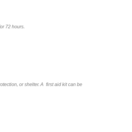
for 72 hours.
ction, or shelter. A first aid kit can be