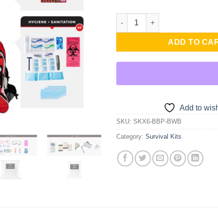
was:
is:
$342.99.
$2
6 Person Essential Survival Ki
ADD TO CA
Add to wish
SKU:
SKX6-BBP-BWB
Category:
Survival Kits