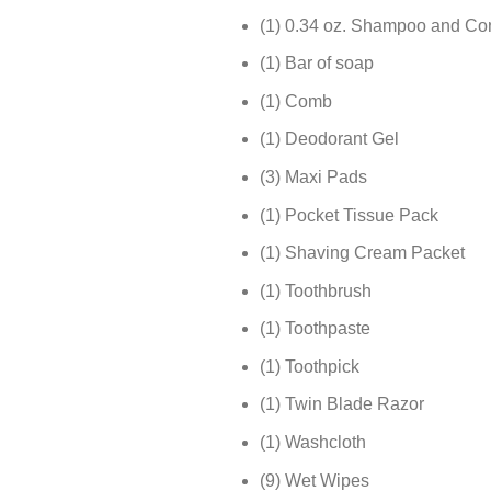
(1) 0.34 oz. Shampoo and Con
(1) Bar of soap
(1) Comb
(1) Deodorant Gel
(3) Maxi Pads
(1) Pocket Tissue Pack
(1) Shaving Cream Packet
(1) Toothbrush
(1) Toothpaste
(1) Toothpick
(1) Twin Blade Razor
(1) Washcloth
(9) Wet Wipes