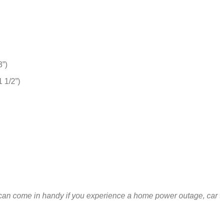
3”)
 1/2”)
an come in handy if you experience a home power outage, car t