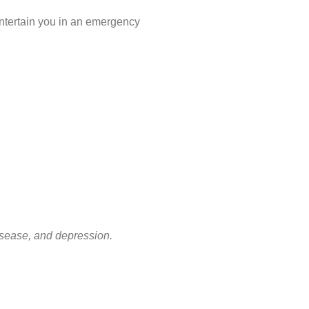
 entertain you in an emergency
disease, and depression.