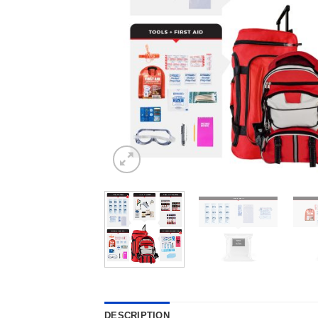
DESCRIPTION