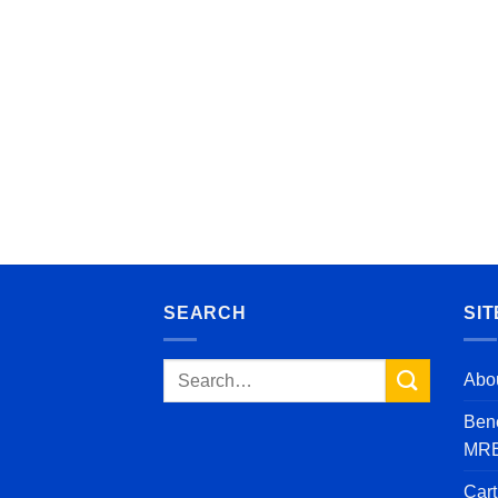
SEARCH
SIT
Search
Abo
for:
Bene
MRE’
Cart