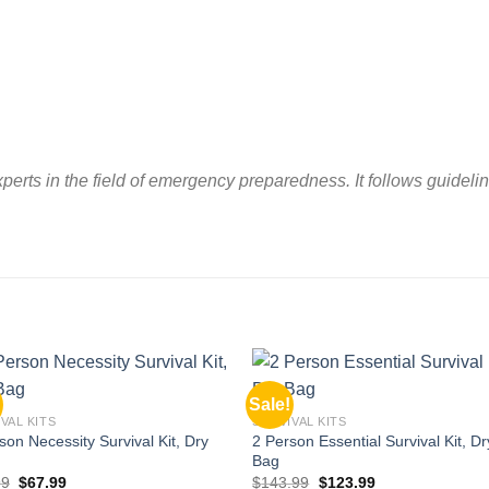
perts in the field of emergency preparedness. It follows guide
Sale!
Add to
Add
VAL KITS
SURVIVAL KITS
wishlist
wishl
son Necessity Survival Kit, Dry
2 Person Essential Survival Kit, Dr
Bag
Original
Current
Original
Current
99
$
67.99
$
143.99
$
123.99