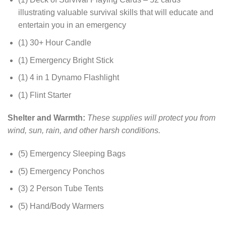
illustrating valuable survival skills that will educate and
entertain you in an emergency
(1) 30+ Hour Candle
(1) Emergency Bright Stick
(1) 4 in 1 Dynamo Flashlight
(1) Flint Starter
Shelter and Warmth:
These supplies will protect you from
wind, sun, rain, and other harsh conditions.
(5) Emergency Sleeping Bags
(5) Emergency Ponchos
(3) 2 Person Tube Tents
(5) Hand/Body Warmers