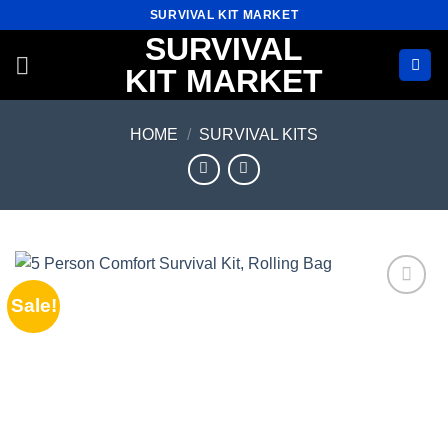
Skip
SURVIVAL KIT MARKET
to
SURVIVAL
content
KIT MARKET
HOME
/
SURVIVAL KITS
Sale!
Add to
wishlist