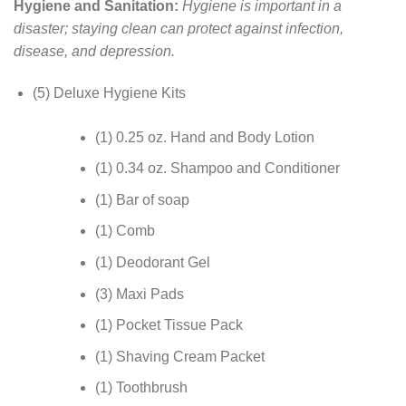
Hygiene and Sanitation:
Hygiene is important in a
disaster; staying clean can protect against infection,
disease, and depression.
(5) Deluxe Hygiene Kits
(1) 0.25 oz. Hand and Body Lotion
(1) 0.34 oz. Shampoo and Conditioner
(1) Bar of soap
(1) Comb
(1) Deodorant Gel
(3) Maxi Pads
(1) Pocket Tissue Pack
(1) Shaving Cream Packet
(1) Toothbrush