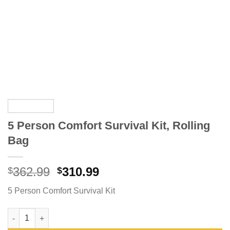
5 Person Comfort Survival Kit, Rolling
Bag
Original
Current
362.99
310.99
$
$
price
price
5 Person Comfort Survival Kit
was:
is:
$362.99.
$310.99.
5 Person Comfort Survival Kit, Rolling Bag quantity