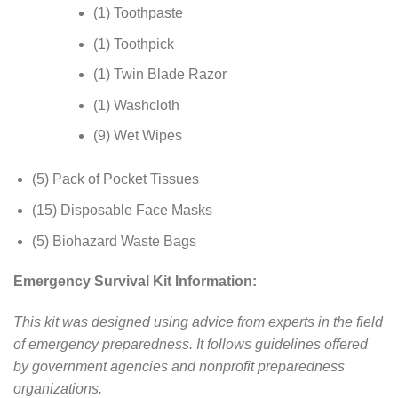
(1) Toothpaste
(1) Toothpick
(1) Twin Blade Razor
(1) Washcloth
(9) Wet Wipes
(5) Pack of Pocket Tissues
(15) Disposable Face Masks
(5) Biohazard Waste Bags
Emergency Survival Kit Information:
This kit was designed using advice from experts in the field
of emergency preparedness. It follows guidelines offered
by government agencies and nonprofit preparedness
organizations.