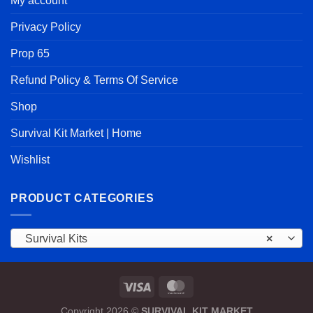
My account
Privacy Policy
Prop 65
Refund Policy & Terms Of Service
Shop
Survival Kit Market | Home
Wishlist
PRODUCT CATEGORIES
Survival Kits
×
Copyright 2026 ©
SURVIVAL KIT MARKET