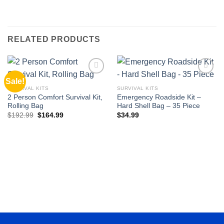
RELATED PRODUCTS
Sale!
Add to
Add to
wishlist
wishlist
SURVIVAL KITS
SURVIVAL KITS
2 Person Comfort Survival Kit,
Emergency Roadside Kit –
Rolling Bag
Hard Shell Bag – 35 Piece
Original
Current
$
192.99
$
164.99
$
34.99
price
price
was:
is:
$192.99.
$164.99.