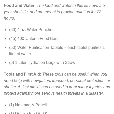
Food and Water:
The food and water in this kit have a 5-
year shelf life, and are meant to provide nutrition for 72
hours.
(60) 4 oz. Water Pouches
(45) 400-Calorie Food Bars
(50) Water Purification Tablets – each tablet purifies 1
liter of water
(5) 1-Liter Hydration Bags with Straw
Tools and First Aid:
These tools can be useful when you
need help with navigation, transport, personal protection, or
shelter. A first aid kit can be used to treat minor injuries and
protect against more serious health threats in a disaster.
(1) Notepad & Pencil
(1) Deluxe First Aid Kit