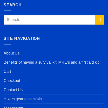
SEARCH
Search
for:
SITE NAVIGATION
About Us
Benefits of having a survival kit, MRE’s and a first aid kit
Cart
Checkout
Contact Us
Hikers gear essentials