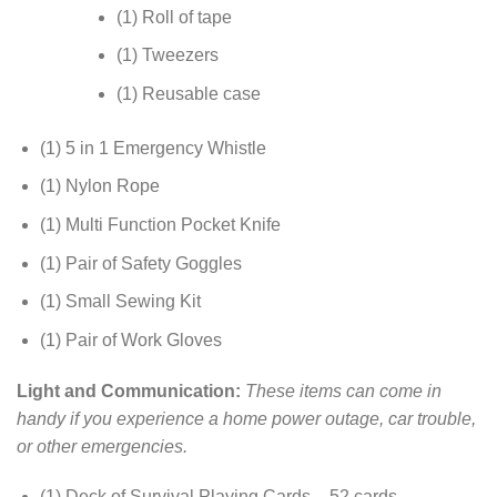
(1) Roll of tape
(1) Tweezers
(1) Reusable case
(1) 5 in 1 Emergency Whistle
(1) Nylon Rope
(1) Multi Function Pocket Knife
(1) Pair of Safety Goggles
(1) Small Sewing Kit
(1) Pair of Work Gloves
Light and Communication:
These items can come in
handy if you experience a home power outage, car trouble,
or other emergencies.
(1) Deck of Survival Playing Cards – 52 cards