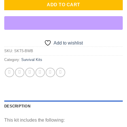
ADD TO CART
Add to wishlist
SKU:
SKT5-BWB
Category:
Survival Kits
DESCRIPTION
This kit includes the following: