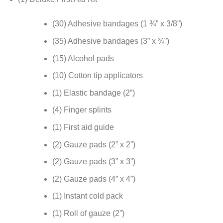
(30) Adhesive bandages (1 ¾” x 3/8”)
(35) Adhesive bandages (3” x ¾”)
(15) Alcohol pads
(10) Cotton tip applicators
(1) Elastic bandage (2”)
(4) Finger splints
(1) First aid guide
(2) Gauze pads (2” x 2”)
(2) Gauze pads (3” x 3”)
(2) Gauze pads (4” x 4”)
(1) Instant cold pack
(1) Roll of gauze (2”)